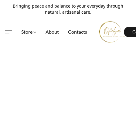
Bringing peace and balance to your everyday through
natural, artisanal care.
Store
About
Contacts
C