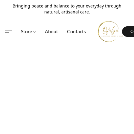
Bringing peace and balance to your everyday through
natural, artisanal care.
Store
About
Contacts
C