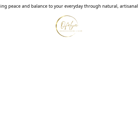
ing peace and balance to your everyday through natural, artisanal