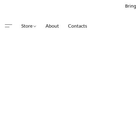
Bring
Store
About
Contacts