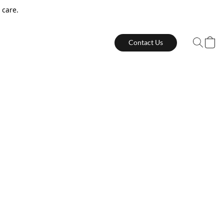
 care.
Contact Us